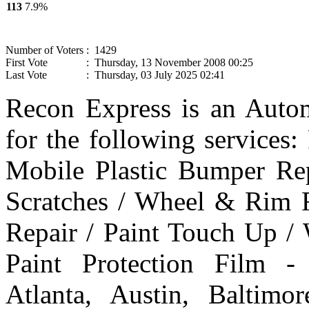
113
7.9%
Number of Voters
: 1429
First Vote
: Thursday, 13 November 2008 00:25
Last Vote
: Thursday, 03 July 2025 02:41
Recon Express is an Autom
for the following services
Mobile Plastic Bumper Re
Scratches / Wheel & Rim R
Repair / Paint Touch Up /
Paint Protection Film -
Atlanta, Austin, Baltim