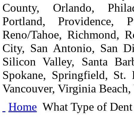
County, Orlando, Philad
Portland, Providence, 
Reno/Tahoe, Richmond, Ro
City, San Antonio, San Di
Silicon Valley, Santa Bar
Spokane, Springfield, St.
Vancouver, Virginia Beach
Home
What Type of Dent