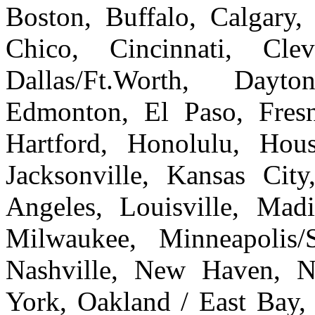
Boston, Buffalo, Calgary, 
Chico, Cincinnati, Cle
Dallas/Ft.Worth, Dayto
Edmonton, El Paso, Fresn
Hartford, Honolulu, Hous
Jacksonville, Kansas Cit
Angeles, Louisville, Ma
Milwaukee, Minneapolis/
Nashville, New Haven, 
York, Oakland / East Bay