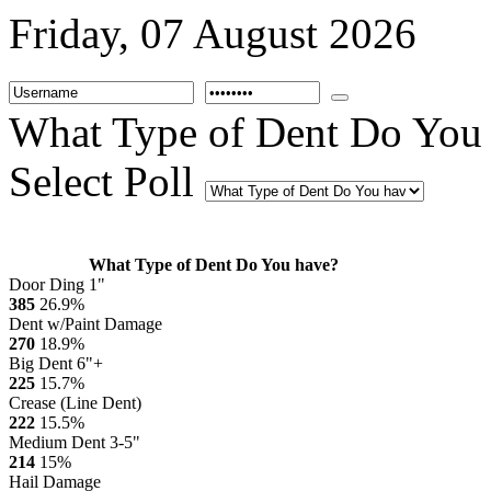
Friday, 07 August 2026
What Type of Dent Do You
Select Poll
What Type of Dent Do You have?
Door Ding 1"
385
26.9%
Dent w/Paint Damage
270
18.9%
Big Dent 6"+
225
15.7%
Crease (Line Dent)
222
15.5%
Medium Dent 3-5"
214
15%
Hail Damage