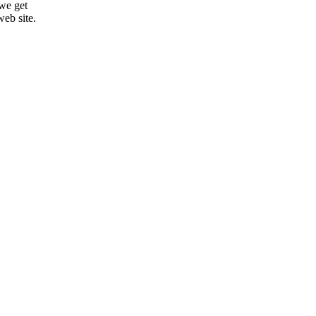
 we get
web site.