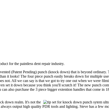
duct for the paintless dent repair industry.
invented (Patent Pending) punch (knock down) that is beyond ordinary. 
than it looks! The four piece punch easily breaks down for multiple use
oes not. All we can say is that we got to try one out when we were filmi
even set it down because you think you'll scratch it! The new punch co
You can also purchase the 3 piece bigger extention handles that come in 1
ock down realm. It's not the
 always output high quality PDR tools and lighting. Steve has a few m