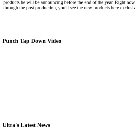
products he will be announcing before the end of the year. Right now
through the post production, you'll see the new products here exclus
Punch
Tap Down Video
Ultra
's Latest News