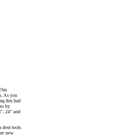
This
s. As you
ng this bad
mes by
8", 24" and
ore new