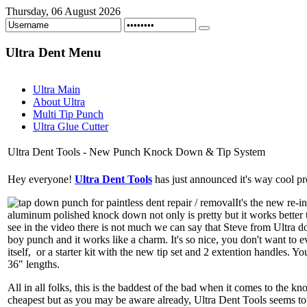
Thursday, 06 August 2026
Ultra
Dent Menu
Ultra Main
About Ultra
Multi Tip Punch
Ultra Glue Cutter
Ultra Dent Tools - New Punch Knock Down & Tip System
Hey everyone!
Ultra Dent Tools
has just announced it's way cool pro
It's the new re-
aluminum polished knock down not only is pretty but it works better 
see in the video there is not much we can say that Steve from Ultra d
boy punch and it works like a charm. It's so nice, you don't want to 
itself, or a starter kit with the new tip set and 2 extention handles. 
36" lengths.
All in all folks, this is the baddest of the bad when it comes to the kn
cheapest but as you may be aware already, Ultra Dent Tools seems to