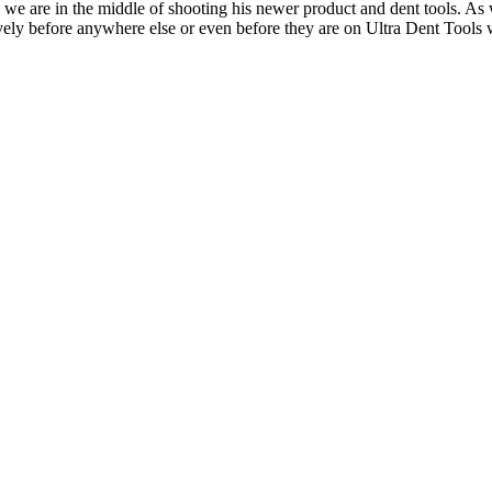
 we are in the middle of shooting his newer product and dent tools. As
ively before anywhere else or even before they are on Ultra Dent Tools 