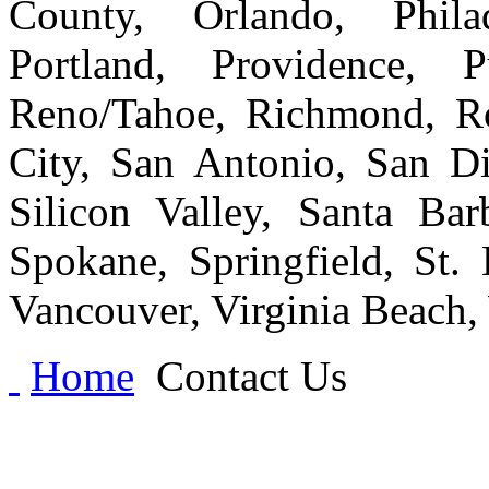
County, Orlando, Philad
Portland, Providence, 
Reno/Tahoe, Richmond, Ro
City, San Antonio, San Di
Silicon Valley, Santa Bar
Spokane, Springfield, St.
Vancouver, Virginia Beach
Home
Contact Us