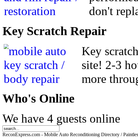
don't repl
Key
Scratch Repair
Key scratch
site! 2-3 h
more throug
Who
's Online
We have 4 guests online
ReconExpress.com - Mobile Auto Reconditioning Directory / Paintle