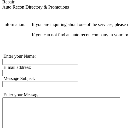
Repair
Auto Recon Directory & Promotions
Information:
If you are inquiring about one of the services, pleas
If you can not find an auto recon company in your loc
Enter your Name:
E-mail address:
Message Subject:
Enter your Message: