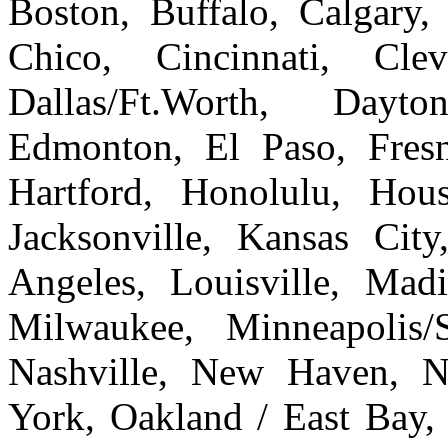
Boston, Buffalo, Calgary, 
Chico, Cincinnati, Cle
Dallas/Ft.Worth, Dayto
Edmonton, El Paso, Fresn
Hartford, Honolulu, Hous
Jacksonville, Kansas Cit
Angeles, Louisville, Ma
Milwaukee, Minneapolis/
Nashville, New Haven, 
York, Oakland / East Bay