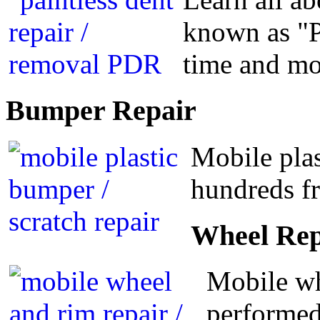
known as "P
time and m
Bumper
Repair
Mobile plas
hundreds fr
Wheel
Rep
Mobile wh
performed