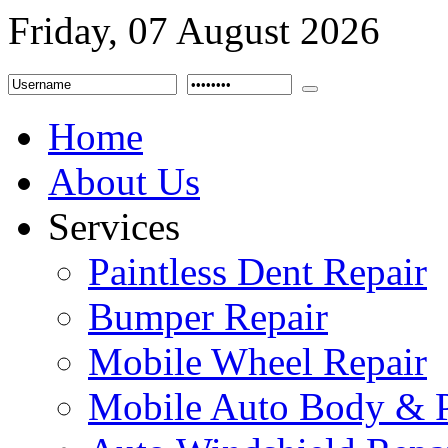
Friday, 07 August 2026
Home
About Us
Services
Paintless Dent Repair
Bumper Repair
Mobile Wheel Repair
Mobile Auto Body & P