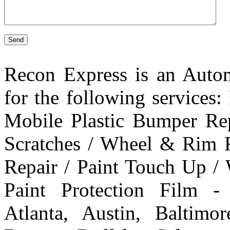
Send
Recon Express is an Autom
for the following services
Mobile Plastic Bumper Re
Scratches / Wheel & Rim R
Repair / Paint Touch Up /
Paint Protection Film -
Atlanta, Austin, Baltim