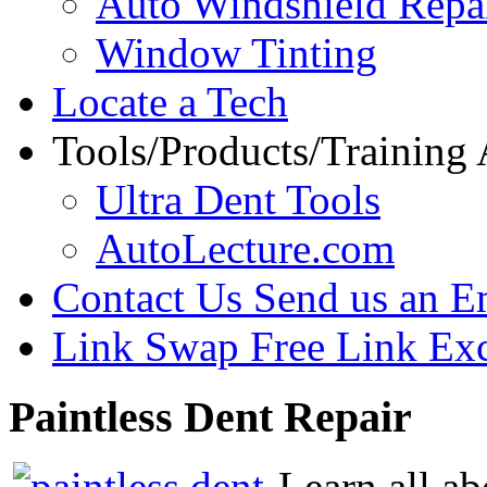
Auto Windshield Repa
Window Tinting
Locate a Tech
Tools/Products/Training
Ultra Dent Tools
AutoLecture.com
Contact Us
Send us an E
Link Swap
Free Link Ex
Paintless
Dent Repair
Learn all ab