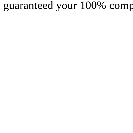
guaranteed your 100% comple