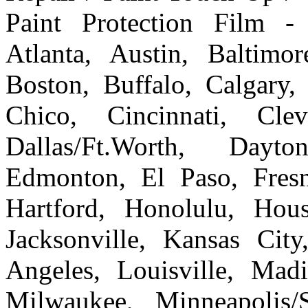
Paint Protection Film -
Atlanta, Austin, Baltim
Boston, Buffalo, Calgary, 
Chico, Cincinnati, Cle
Dallas/Ft.Worth, Dayto
Edmonton, El Paso, Fresn
Hartford, Honolulu, Hous
Jacksonville, Kansas Cit
Angeles, Louisville, Ma
Milwaukee, Minneapolis/