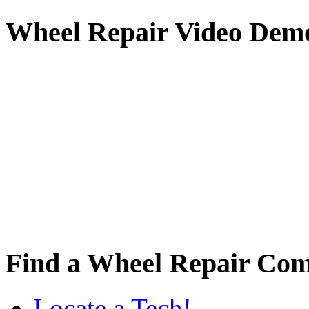
Wheel
Repair Video Dem
Find
a Wheel Repair Co
Locate a Tech!