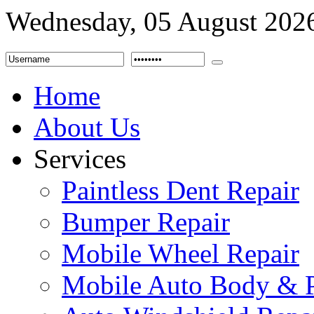
Wednesday, 05 August 202
Home
About Us
Services
Paintless Dent Repair
Bumper Repair
Mobile Wheel Repair
Mobile Auto Body & P