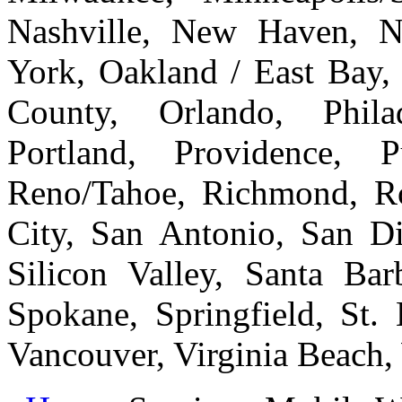
Nashville, New Haven, 
York, Oakland / East Bay
County, Orlando, Philad
Portland, Providence, 
Reno/Tahoe, Richmond, Ro
City, San Antonio, San Di
Silicon Valley, Santa Bar
Spokane, Springfield, St.
Vancouver, Virginia Beach