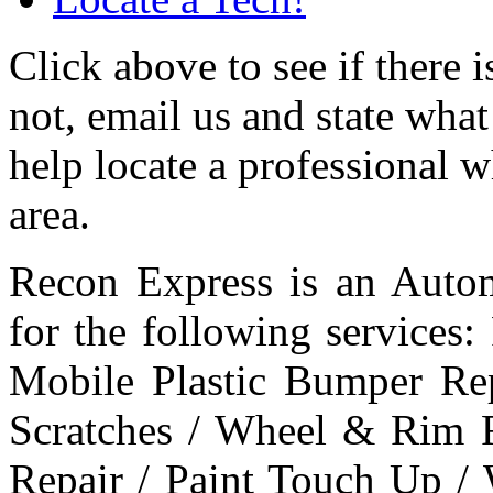
Click above to see if there 
not, email us and state what
help locate a professional 
area.
Recon Express is an Autom
for the following services
Mobile Plastic Bumper Re
Scratches / Wheel & Rim R
Repair / Paint Touch Up /