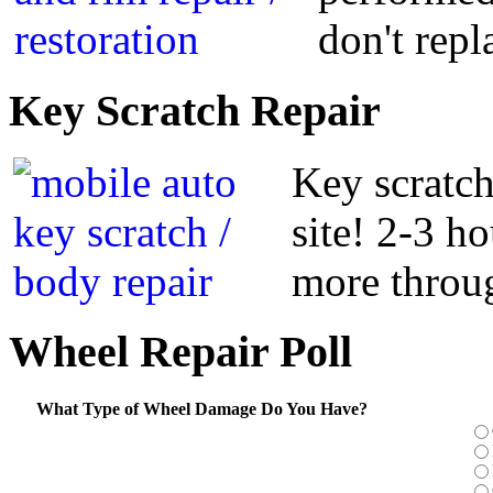
don't repl
Key
Scratch Repair
Key scratch
site! 2-3 h
more throug
Wheel
Repair Poll
What Type of Wheel Damage Do You Have?