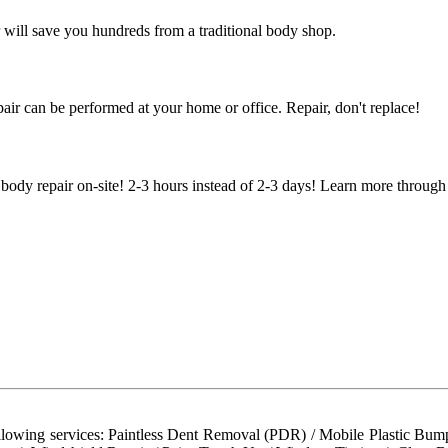
 will save you hundreds from a traditional body shop.
air can be performed at your home or office. Repair, don't replace!
body repair on-site! 2-3 hours instead of 2-3 days! Learn more through
llowing services: Paintless Dent Removal (PDR) / Mobile Plastic Bump