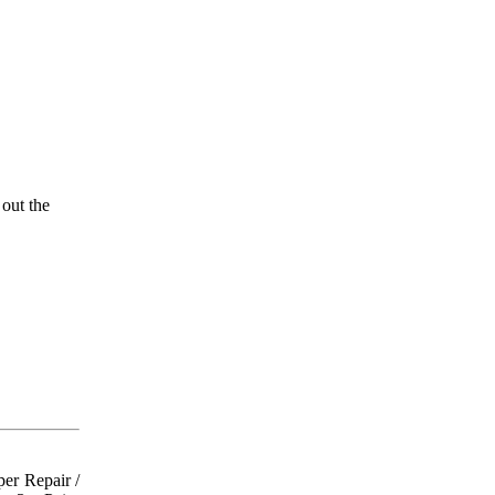
 out the
er Repair /