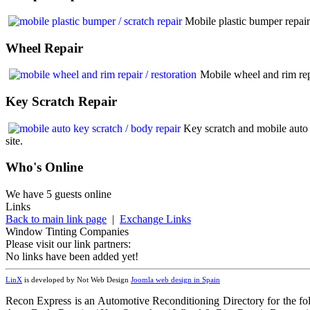
Mobile plastic bumper repair
Wheel
Repair
Mobile wheel and rim rep
Key
Scratch Repair
Key scratch and mobile auto 
site.
Who
's Online
We have 5 guests online
Links
Back to main link page
|
Exchange Links
Window Tinting Companies
Please visit our link partners:
No links have been added yet!
LinX
is developed by Not Web Design
Joomla web design in Spain
Recon Express is an Automotive Reconditioning Directory for the fo