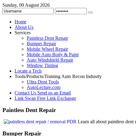
Sunday, 09 August 2026
Home
About Us
Services
Paintless Dent Repair
Bumper Repair
Mobile Wheel Repair
Mobile Auto Body & Paint
Auto Windshield Repair
Window Tinting
Locate a Tech
Tools/Products/Training
Auto Recon Indusrty
Ultra Dent Tools
AutoLecture.com
Contact Us
Send us an Email
Link Swap
Free Link Exchange
Paintless
Dent Repair
Learn all about paintless den
Bumper
Repair