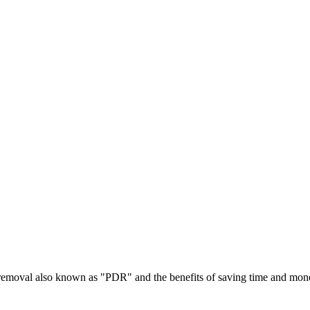
t removal also known as "PDR" and the benefits of saving time and mon