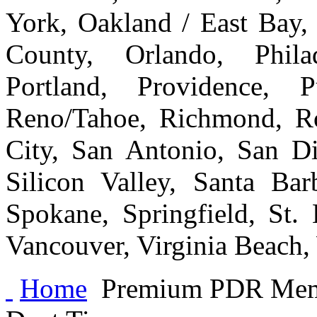
York, Oakland / East Bay
County, Orlando, Philad
Portland, Providence, 
Reno/Tahoe, Richmond, Ro
City, San Antonio, San Di
Silicon Valley, Santa Bar
Spokane, Springfield, St.
Vancouver, Virginia Beach
Home
Premium PDR Me