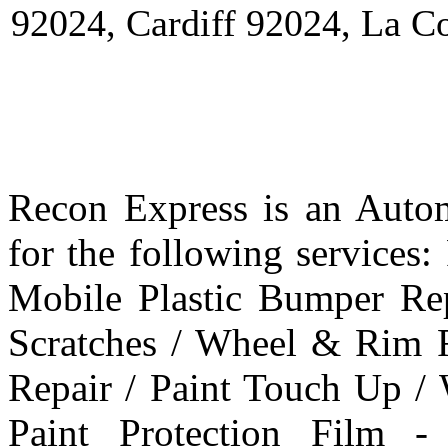
92024, Cardiff 92024, La C
Recon Express is an Autom
for the following services
Mobile Plastic Bumper Re
Scratches / Wheel & Rim R
Repair / Paint Touch Up /
Paint Protection Film -