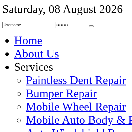
Saturday, 08 August 2026
Home
About Us
Services
Paintless Dent Repair
Bumper Repair
Mobile Wheel Repair
Mobile Auto Body & P