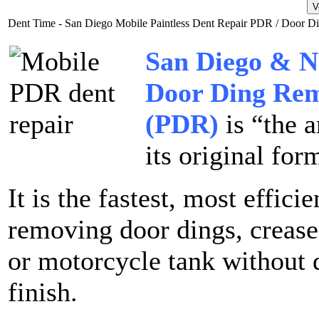
Dent Time - San Diego Mobile Paintless Dent Repair PDR / Door 
San Diego & N
Door Ding Rem
(PDR)
is “the a
its original for
It is the fastest, most effici
removing door dings, crease
or motorcycle tank without 
finish.