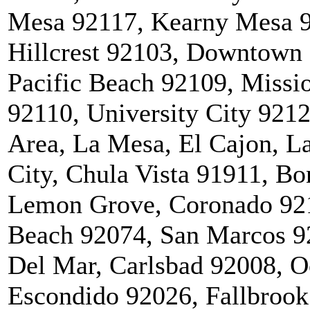
Mesa 92117, Kearny Mesa 9
Hillcrest 92103, Downtown 
Pacific Beach 92109, Miss
92110, University City 921
Area, La Mesa, El Cajon, La
City, Chula Vista 91911, Bo
Lemon Grove, Coronado 921
Beach 92074, San Marcos 92
Del Mar, Carlsbad 92008, O
Escondido 92026, Fallbrook