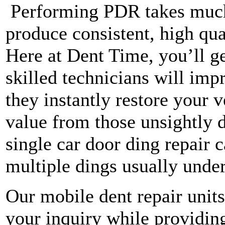
Performing PDR takes much 
produce consistent, high qua
Here at Dent Time, you’ll ge
skilled technicians will imp
they instantly restore your 
value from those unsightly d
single car door ding repair 
multiple dings usually under
Our mobile dent repair units
your inquiry while providing