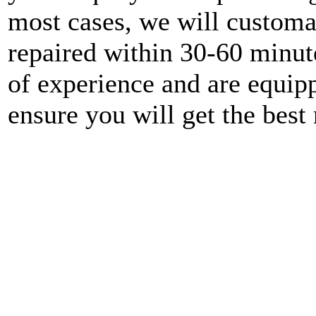
most cases, we will customa
repaired within 30-60 minute
of experience and are equipp
ensure you will get the best 