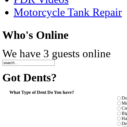
Motorcycle Tank Repair
Who
's Online
We have 3 guests online
Got
Dents?
What Type of Dent Do You have?
Do
Me
Cr
Bi
Ha
De