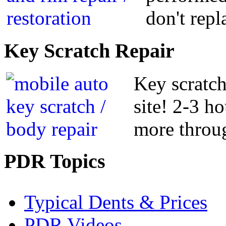
don't repl
Key
Scratch Repair
Key scratch
site! 2-3 h
more throug
PDR
Topics
Typical Dents & Prices
PDR Videos