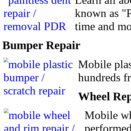
known as "P
time and m
Bumper
Repair
Mobile plas
hundreds fr
Wheel
Rep
Mobile wh
performed