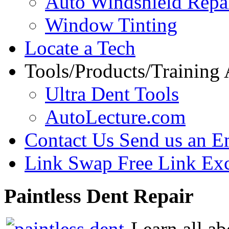
Auto Windshield Repa
Window Tinting
Locate a Tech
Tools/Products/Training
Ultra Dent Tools
AutoLecture.com
Contact Us
Send us an E
Link Swap
Free Link Ex
Paintless
Dent Repair
Learn all ab