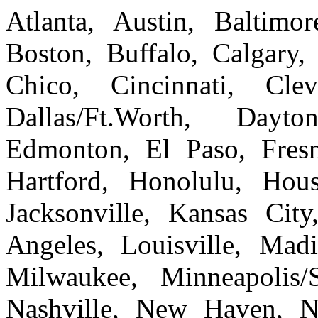
Atlanta, Austin, Baltim
Boston, Buffalo, Calgary, 
Chico, Cincinnati, Cle
Dallas/Ft.Worth, Dayto
Edmonton, El Paso, Fresn
Hartford, Honolulu, Hous
Jacksonville, Kansas Cit
Angeles, Louisville, Ma
Milwaukee, Minneapolis/
Nashville, New Haven, 