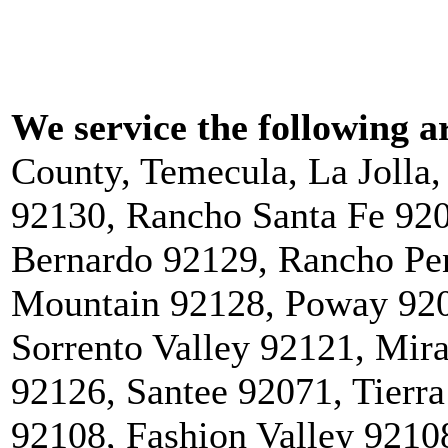
We service the following a
County, Temecula, La Jolla
92130, Rancho Santa Fe 92
Bernardo 92129, Rancho Pe
Mountain 92128, Poway 920
Sorrento Valley 92121, Mi
92126, Santee 92071, Tierra
92108, Fashion Valley 9210