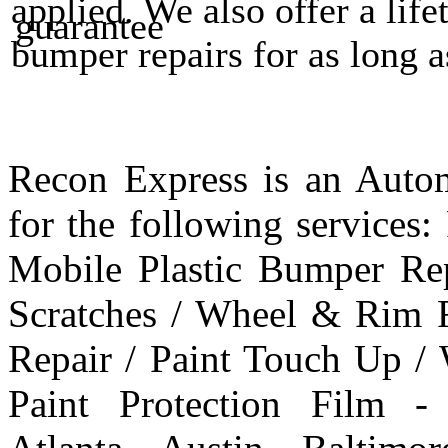
applied. We also offer a life
bumper repairs for as long 
Recon Express is an Autom
for the following services
Mobile Plastic Bumper Re
Scratches / Wheel & Rim R
Repair / Paint Touch Up /
Paint Protection Film -