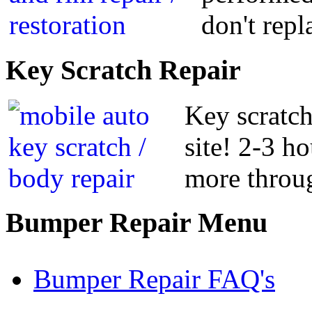
don't repl
Key
Scratch Repair
Key scratch
site! 2-3 h
more throug
Bumper
Repair Menu
Bumper Repair FAQ's