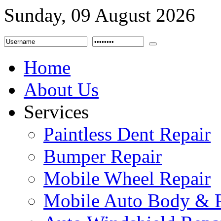
Sunday, 09 August 2026
Home
About Us
Services
Paintless Dent Repair
Bumper Repair
Mobile Wheel Repair
Mobile Auto Body & P