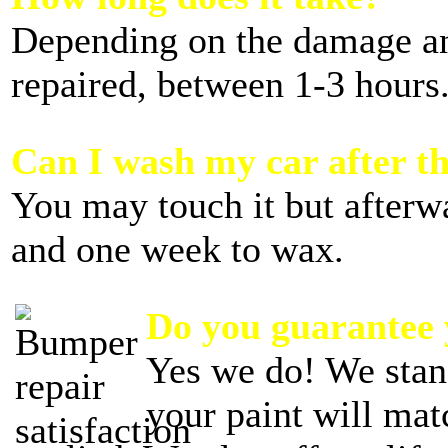
Depending on the damage 
repaired, between 1-3 hours
Can I wash my car after th
You may touch it but afterw
and one week to wax.
Do you guarantee
Yes we do! We stan
your paint will mat