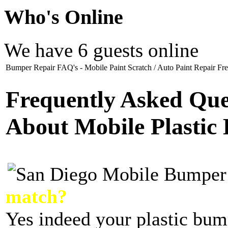
Who
's Online
We have 6 guests online
Bumper Repair FAQ's - Mobile Paint Scratch / Auto Paint Repair Fre
Frequently Asked Que
About Mobile Plastic
match?
Yes indeed your plastic bum