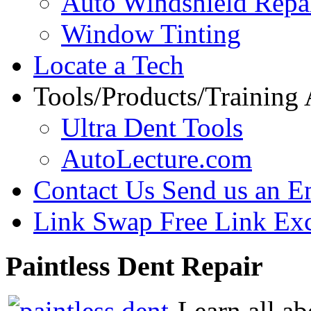
Auto Windshield Repa
Window Tinting
Locate a Tech
Tools/Products/Training
Ultra Dent Tools
AutoLecture.com
Contact Us
Send us an E
Link Swap
Free Link Ex
Paintless
Dent Repair
Learn all ab