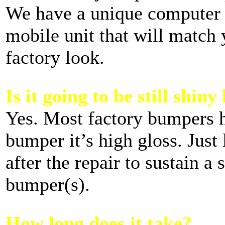
We have a unique computer 
mobile unit that will match 
factory look.
Is it going to be still shiny
Yes. Most factory bumpers ha
bumper it’s high gloss. Just 
after the repair to sustain a
bumper(s).
How long does it take?