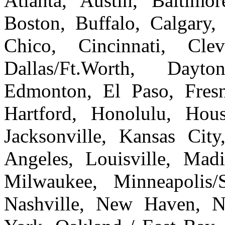
Atlanta, Austin, Baltim
Boston, Buffalo, Calgary, 
Chico, Cincinnati, Cle
Dallas/Ft.Worth, Dayto
Edmonton, El Paso, Fresn
Hartford, Honolulu, Hous
Jacksonville, Kansas Cit
Angeles, Louisville, Ma
Milwaukee, Minneapolis/
Nashville, New Haven, 