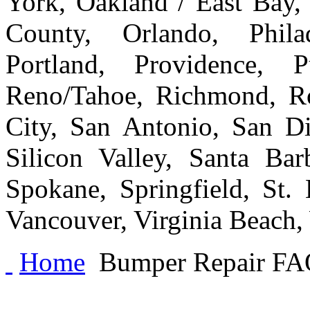
York, Oakland / East Bay
County, Orlando, Philad
Portland, Providence, 
Reno/Tahoe, Richmond, Ro
City, San Antonio, San Di
Silicon Valley, Santa Bar
Spokane, Springfield, St.
Vancouver, Virginia Beach
Home
Bumper Repair FA