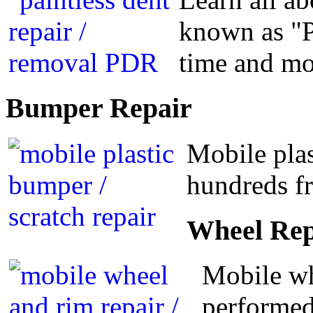
known as "P
time and m
Bumper
Repair
Mobile plas
hundreds fr
Wheel
Rep
Mobile wh
performed