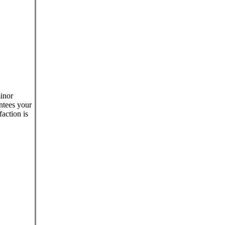
minor
antees your
faction is