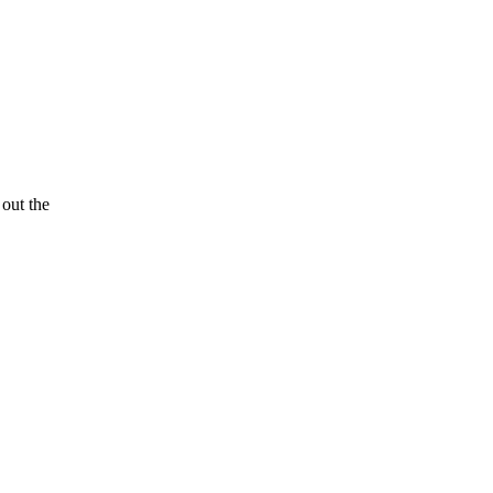
 out the