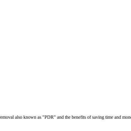
t removal also known as "PDR" and the benefits of saving time and mon