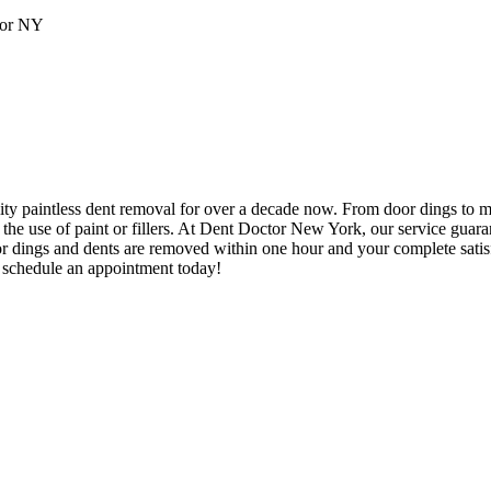
ity paintless dent removal for over a decade now. From door dings to 
t the use of paint or fillers. At Dent Doctor New York, our service guar
door dings and dents are removed within one hour and your complete satis
o schedule an appointment today!