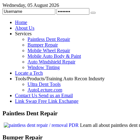
Wednesday, 05 August 2026
Home
About Us
Services
Paintless Dent Repair
Bumper Repair
Mobile Wheel Repair
Mobile Auto Body & Paint
Auto Windshield Repair
Window Tinting
Locate a Tech
Tools/Products/Training
Auto Recon Indusrty
Ultra Dent Tools
AutoLecture.com
Contact Us
Send us an Email
Link Swap
Free Link Exchange
Paintless
Dent Repair
Learn all about paintless den
Bumper
Repair