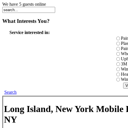
We have 5 guests online
What
Interests You?
Service interested in:
Pai
Pla
Pai
Whe
Uph
3M 
Win
Hea
Win
Search
Long Island, New York Mobile P
NY