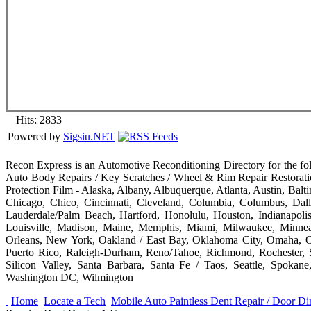
Hits: 2833
Powered by
Sigsiu.NET
Recon Express is an Automotive Reconditioning Directory for the fo
Auto Body Repairs / Key Scratches / Wheel & Rim Repair Restorati
Protection Film - Alaska, Albany, Albuquerque, Atlanta, Austin, Bal
Chicago, Chico, Cincinnati, Cleveland, Columbia, Columbus, Dall
Lauderdale/Palm Beach, Hartford, Honolulu, Houston, Indianapolis
Louisville, Madison, Maine, Memphis, Miami, Milwaukee, Minnea
Orleans, New York, Oakland / East Bay, Oklahoma City, Omaha, Ora
Puerto Rico, Raleigh-Durham, Reno/Tahoe, Richmond, Rochester, S
Silicon Valley, Santa Barbara, Santa Fe / Taos, Seattle, Spokane
Washington DC, Wilmington
Home
Locate a Tech
Mobile Auto Paintless Dent Repair / Door 