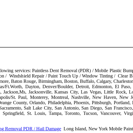
llowing services: Paintless Dent Removal (PDR) / Mobile Plastic Bump
on / Windshield Repair / Paint Touch Up / Window Tinting / Clear B
timore, Baton Rouge, Birmingham, Boston, Buffalo, Calgary, Charleston
as/Ft.Worth, Dayton, Denver/Boulder, Detroit, Edmonton, El Paso, 
, Jackson,Ms, Jacksonville, Kansas City, Las Vegas, Little Rock, L
polis/St. Paul, Monterey, Montreal, Nashville, New Haven, New 
nge County, Orlando, Philadelphia, Phoenix, Pittsburgh, Portland, 
acramento, Salt Lake City, San Antonio, San Diego, San Francisco,
, Springfield, St. Louis, Tampa, Toronto, Tucson, Vancouver, Virg
Ding Removal PDR / Hail Damage
Long Island, New York Mobile Paint