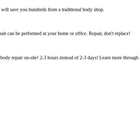
 will save you hundreds from a traditional body shop.
air can be performed at your home or office. Repair, don't replace!
body repair on-site! 2-3 hours instead of 2-3 days! Learn more through