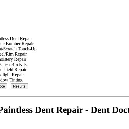
ntless Dent Repair
stic Bumber Repair
nt/Scratch Touch-Up
el/Rim Repair
olstery Repair
Clear Bra Kits
dshield Repair
dlight Repair
dow Tinting
aintless Dent Repair - Dent Doc