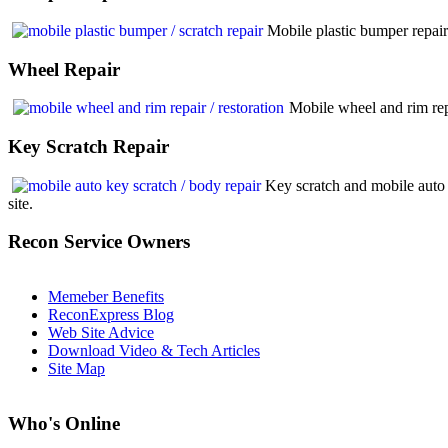
Mobile plastic bumper repair
Wheel
Repair
Mobile wheel and rim rep
Key
Scratch Repair
Key scratch and mobile auto 
site.
Recon
Service Owners
Memeber Benefits
ReconExpress Blog
Web Site Advice
Download Video & Tech Articles
Site Map
Who
's Online