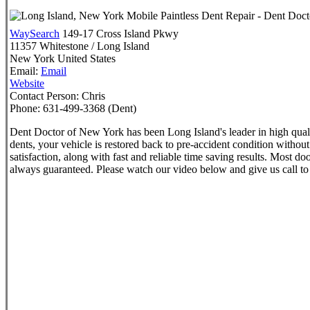
WaySearch
149-17 Cross Island Pkwy
11357
Whitestone / Long Island
New York
United States
Email:
Email
Website
Contact Person:
Chris
Phone:
631-499-3368 (Dent)
Dent Doctor of New York has been Long Island's leader in high qual
dents, your vehicle is restored back to pre-accident condition withou
satisfaction, along with fast and reliable time saving results. Most 
always guaranteed. Please watch our video below and give us call t