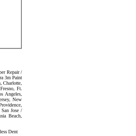
er Repair /
ra 3m Paint
, Charlotte,
Fresno, Ft.
os Angeles,
Jersey, New
Providence,
 San Jose /
inia Beach,
less Dent