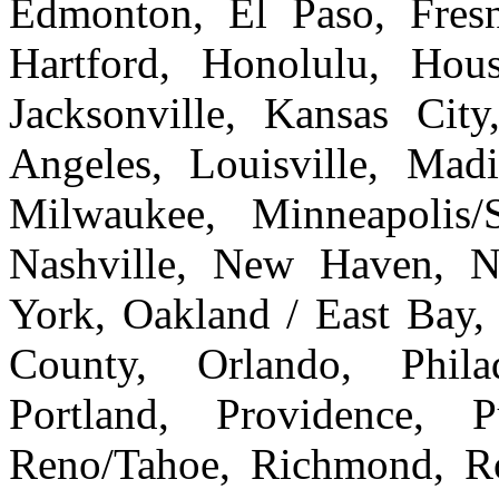
Edmonton, El Paso, Fresn
Hartford, Honolulu, Hous
Jacksonville, Kansas Cit
Angeles, Louisville, Ma
Milwaukee, Minneapolis/
Nashville, New Haven, 
York, Oakland / East Bay
County, Orlando, Philad
Portland, Providence, 
Reno/Tahoe, Richmond, Ro