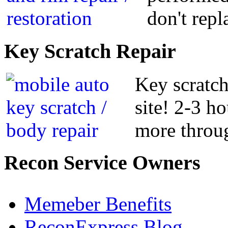
don't repl
Key
Scratch Repair
Key scratch
site! 2-3 h
more throug
Recon
Service Owners
Memeber Benefits
ReconExpress Blog