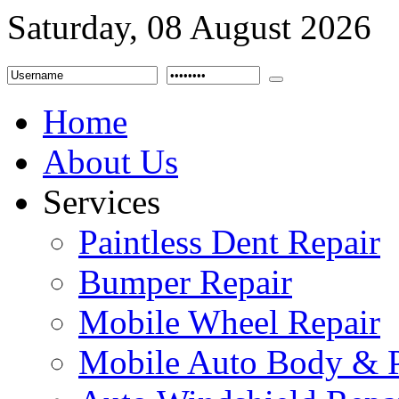
Saturday, 08 August 2026
Home
About Us
Services
Paintless Dent Repair
Bumper Repair
Mobile Wheel Repair
Mobile Auto Body & P