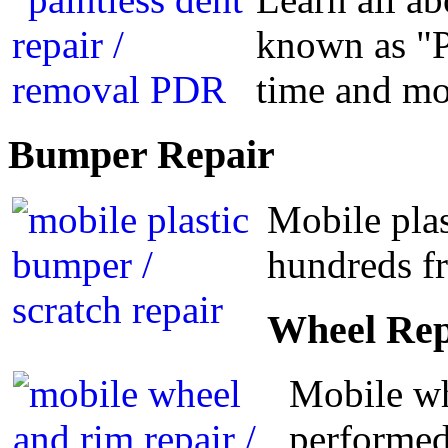
known as "P
time and m
Bumper
Repair
Mobile plas
hundreds fr
Wheel
Rep
Mobile wh
performed