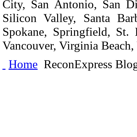
City, San Antonio, San Di
Silicon Valley, Santa Bar
Spokane, Springfield, St.
Vancouver, Virginia Beach
Home
ReconExpress Blo