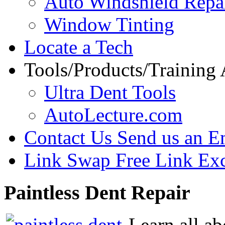
Auto Windshield Repa
Window Tinting
Locate a Tech
Tools/Products/Training
Ultra Dent Tools
AutoLecture.com
Contact Us
Send us an E
Link Swap
Free Link Ex
Paintless
Dent Repair
Learn all ab