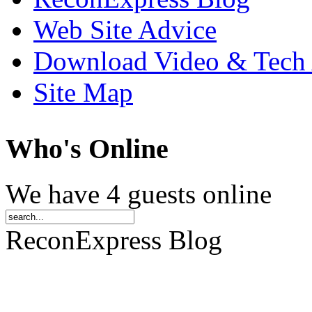
Web Site Advice
Download Video & Tech 
Site Map
Who
's Online
We have 4 guests online
ReconExpress Blog