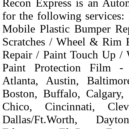
Recon Express is an Autom
for the following services
Mobile Plastic Bumper Re
Scratches / Wheel & Rim R
Repair / Paint Touch Up /
Paint Protection Film -
Atlanta, Austin, Baltim
Boston, Buffalo, Calgary, 
Chico, Cincinnati, Cle
Dallas/Ft.Worth, Dayto